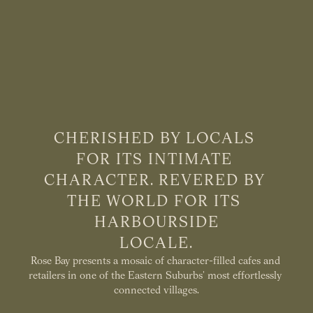
CHERISHED BY LOCALS 
FOR ITS INTIMATE 
CHARACTER. REVERED BY 
THE WORLD FOR ITS 
HARBOURSIDE
LOCALE.
Rose Bay presents a mosaic of character-filled cafes and 
retailers in one of the Eastern Suburbs’ most effortlessly 
connected villages.