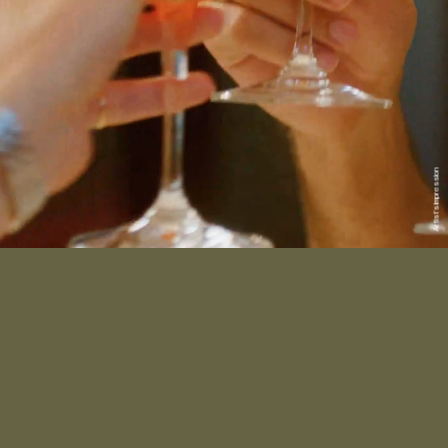
Artist’s impression